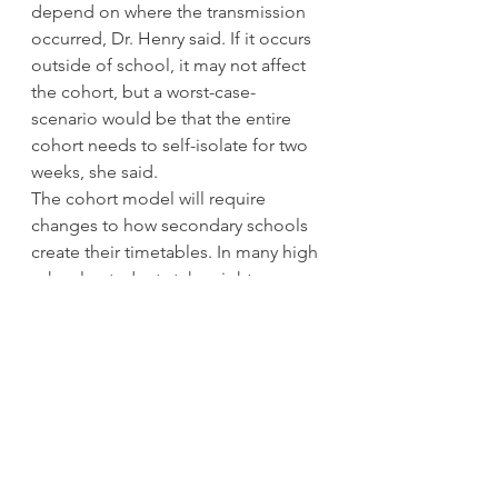
depend on where the transmission 
occurred, Dr. Henry said. If it occurs 
outside of school, it may not affect 
the cohort, but a worst-case-
scenario would be that the entire 
cohort needs to self-isolate for two 
weeks, she said. 
The cohort model will require 
changes to how secondary schools 
create their timetables. In many high 
schools, students take eight courses 
at once, all year. But under the 
cohort model, that could be cut into 
two semesters of four courses each 
or even four 10-week terms of two 
courses each. 
In elementary schools, it isn’t clear 
how specialist teachers, like English 
language teachers or learning 