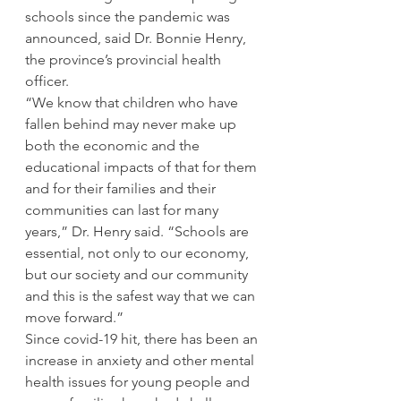
schools since the pandemic was 
announced, said Dr. Bonnie Henry, 
the province’s provincial health 
officer. 
“We know that children who have 
fallen behind may never make up 
both the economic and the 
educational impacts of that for them 
and for their families and their 
communities can last for many 
years,” Dr. Henry said. “Schools are 
essential, not only to our economy, 
but our society and our community 
and this is the safest way that we can 
move forward.” 
Since covid-19 hit, there has been an 
increase in anxiety and other mental 
health issues for young people and 