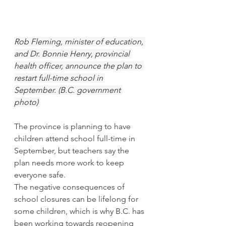
Rob Fleming, minister of education, 
and Dr. Bonnie Henry, provincial 
health officer, announce the plan to 
restart full-time school in 
September. (B.C. government 
photo) 
The province is planning to have 
children attend school full-time in 
September, but teachers say the 
plan needs more work to keep 
everyone safe. 
The negative consequences of 
school closures can be lifelong for 
some children, which is why B.C. has 
been working towards reopening 