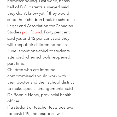
homeschooling. Last week, nearly 
half of B.C. parents surveyed said 
they didn’t know yet if they would 
send their children back to school, a 
Leger and Association for Canadian 
Studies 
poll found
. Forty per cent 
said yes and 12 per cent said they 
will keep their children home. In 
June, about one-third of students 
attended when schools reopened 
part-time.  
Children who are immune-
compromised should work with 
their doctor and their school district 
to make special arrangements, said 
Dr. Bonnie Henry, provincial health 
officer. 
If a student or teacher tests positive 
for covid-19, the response will 