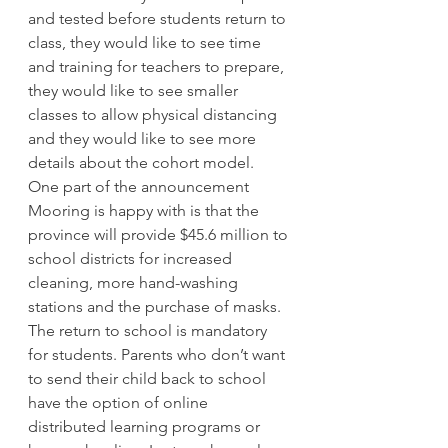
and tested before students return to 
class, they would like to see time 
and training for teachers to prepare, 
they would like to see smaller 
classes to allow physical distancing 
and they would like to see more 
details about the cohort model. 
One part of the announcement 
Mooring is happy with is that the 
province will provide $45.6 million to 
school districts for increased 
cleaning, more hand-washing 
stations and the purchase of masks. 
The return to school is mandatory 
for students. Parents who don’t want 
to send their child back to school 
have the option of online 
distributed learning programs or 