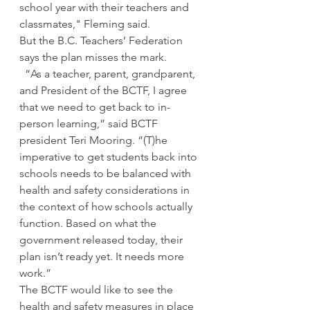
school year with their teachers and 
classmates," Fleming said. 
But the B.C. Teachers’ Federation 
says the plan misses the mark. 
  “As a teacher, parent, grandparent, 
and President of the BCTF, I agree 
that we need to get back to in-
person learning,” said BCTF 
president Teri Mooring. “(T)he 
imperative to get students back into 
schools needs to be balanced with 
health and safety considerations in 
the context of how schools actually 
function. Based on what the 
government released today, their 
plan isn’t ready yet. It needs more 
work.”
The BCTF would like to see the 
health and safety measures in place 