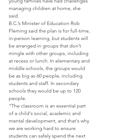
young families have had challenges 
managing children at home, she 
said. 
B.C.’s Minister of Education Rob 
Fleming said the plan is for full-time, 
in-person learning, but students will 
be arranged in groups that don’t 
mingle with other groups, including 
at recess or lunch. In elementary and 
middle schools, the groups would 
be as big as 60 people, including 
students and staff. In secondary 
schools they would be up to 120 
people. 
"The classroom is an essential part 
of a child's social, academic and 
mental development, and that's why 
we are working hard to ensure 
students can safely spend the next 