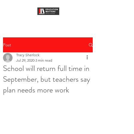
Post
Tracy Sherlock
Jul 29, 2020
3 min read
School will return full time in
September, but teachers say
plan needs more work