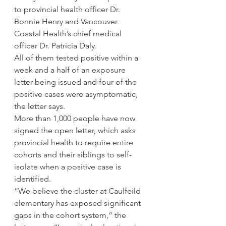
to provincial health officer Dr. 
Bonnie Henry and Vancouver 
Coastal Health’s chief medical 
officer Dr. Patricia Daly. 
All of them tested positive within a 
week and a half of an exposure 
letter being issued and four of the 
positive cases were asymptomatic, 
the letter says. 
More than 1,000 people have now 
signed the open letter, which asks 
provincial health to require entire 
cohorts and their siblings to self-
isolate when a positive case is 
identified. 
“We believe the cluster at Caulfeild 
elementary has exposed significant 
gaps in the cohort system,” the 