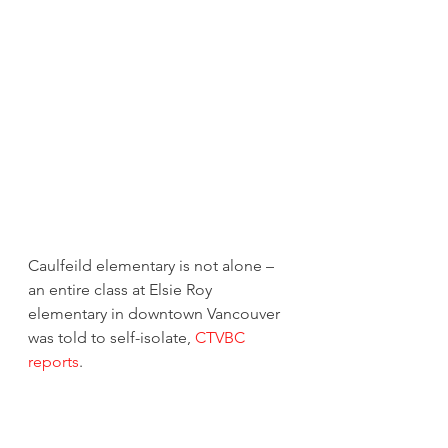
Caulfeild elementary is not alone – 
an entire class at Elsie Roy 
elementary in downtown Vancouver 
was told to self-isolate, 
CTVBC 
reports
. 