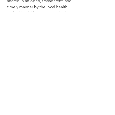
shared in an open, transparent, and 
timely manner by the local health 
authorities,” Mooring writes in the 
letter. 
Teachers are also concerned about 
the different approaches to contact 
tracing in different health 
authorities, the letter says. 
“We feel strongly that teachers need 
to be a part of the contact tracing 
process when a student is 
diagnosed with COVID-19,” the 
letter says. “In classroom settings 
teachers and other education 
workers come into close contact 
with students when they circulate to 
support student learning, and 
teachers are a source of additional 
information in identifying close 