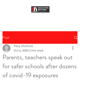
Post
Tracy Sherlock
Oct 6, 2020
3 min read
Parents, teachers speak out
for safer schools after dozens
of covid-19 exposures