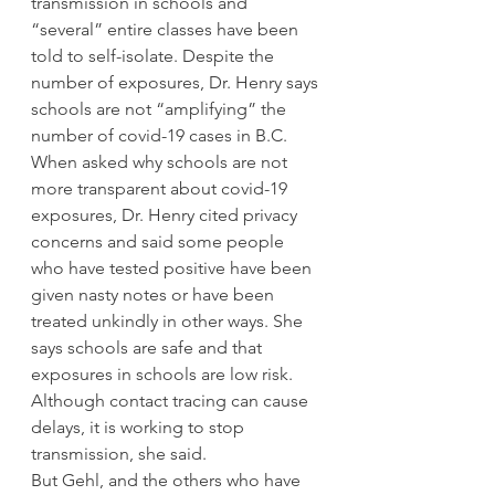
transmission in schools and 
“several” entire classes have been 
told to self-isolate. Despite the 
number of exposures, Dr. Henry says 
schools are not “amplifying” the 
number of covid-19 cases in B.C. 
When asked why schools are not 
more transparent about covid-19 
exposures, Dr. Henry cited privacy 
concerns and said some people 
who have tested positive have been 
given nasty notes or have been 
treated unkindly in other ways. She 
says schools are safe and that 
exposures in schools are low risk. 
Although contact tracing can cause 
delays, it is working to stop 
transmission, she said. 
But Gehl, and the others who have 