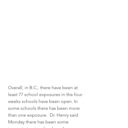
Overall, in B.C., there have been at 
least 77 school exposures in the four 
weeks schools have been open. In 
some schools there has been more 
than one exposure.  Dr. Henry said 
Monday there has been some 