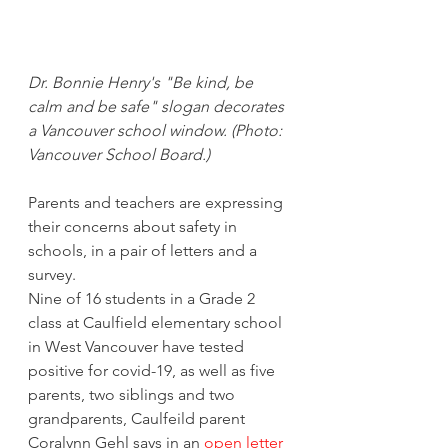
Dr. Bonnie Henry's "Be kind, be 
calm and be safe" slogan decorates 
a Vancouver school window. (Photo: 
Vancouver School Board.) 
Parents and teachers are expressing 
their concerns about safety in 
schools, in a pair of letters and a 
survey. 
Nine of 16 students in a Grade 2 
class at Caulfield elementary school 
in West Vancouver have tested 
positive for covid-19, as well as five 
parents, two siblings and two 
grandparents, Caulfeild parent 
Coralynn Gehl says in an 
open letter