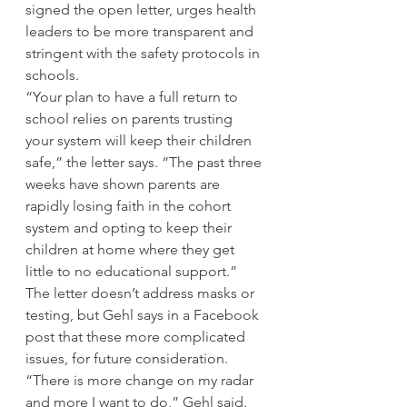
signed the open letter, urges health 
leaders to be more transparent and 
stringent with the safety protocols in 
schools. 
“Your plan to have a full return to 
school relies on parents trusting 
your system will keep their children 
safe,” the letter says. “The past three 
weeks have shown parents are 
rapidly losing faith in the cohort 
system and opting to keep their 
children at home where they get 
little to no educational support.” 
The letter doesn’t address masks or 
testing, but Gehl says in a Facebook 
post that these more complicated 
issues, for future consideration. 
“There is more change on my radar 
and more I want to do,” Gehl said. 