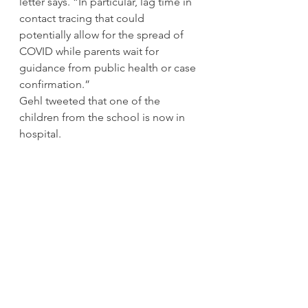
letter says. “In particular, lag time in 
contact tracing that could 
potentially allow for the spread of 
COVID while parents wait for 
guidance from public health or case 
confirmation.” 
Gehl tweeted that one of the 
children from the school is now in 
hospital. 