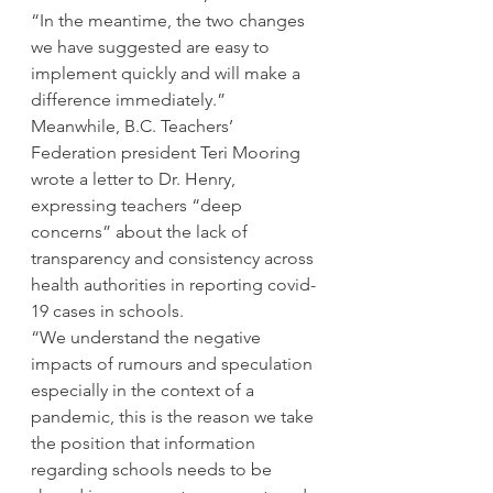
“In the meantime, the two changes 
we have suggested are easy to 
implement quickly and will make a 
difference immediately.” 
Meanwhile, B.C. Teachers’ 
Federation president Teri Mooring 
wrote a letter to Dr. Henry, 
expressing teachers “deep 
concerns” about the lack of 
transparency and consistency across 
health authorities in reporting covid-
19 cases in schools. 
“We understand the negative 
impacts of rumours and speculation 
especially in the context of a 
pandemic, this is the reason we take 
the position that information 
regarding schools needs to be 