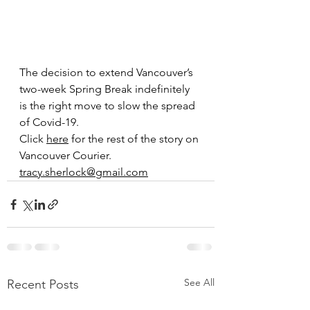
The decision to extend Vancouver’s 
two-week Spring Break indefinitely 
is the right move to slow the spread 
of Covid-19.
Click 
here
 for the rest of the story on 
Vancouver Courier. 
tracy.sherlock@gmail.com
See All
Recent Posts