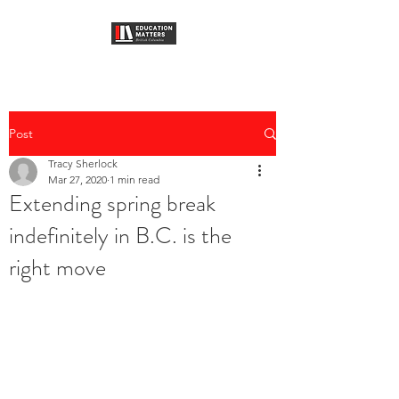
Post
Tracy Sherlock
Mar 27, 2020
1 min read
Extending spring break
indefinitely in B.C. is the
right move